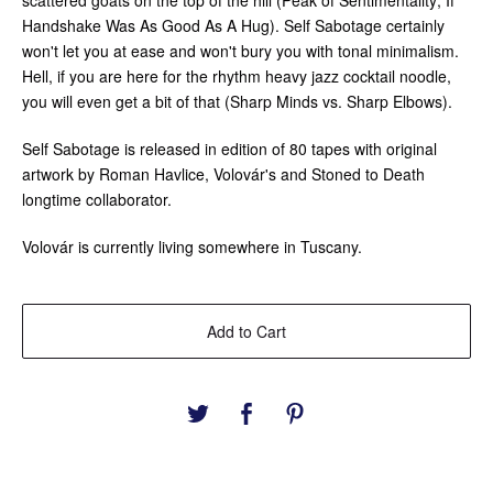
scattered goats on the top of the hill (Peak of Sentimentality; If
Handshake Was As Good As A Hug). Self Sabotage certainly
won't let you at ease and won't bury you with tonal minimalism.
Hell, if you are here for the rhythm heavy jazz cocktail noodle,
you will even get a bit of that (Sharp Minds vs. Sharp Elbows).
Self Sabotage is released in edition of 80 tapes with original
artwork by Roman Havlice, Volovár's and Stoned to Death
longtime collaborator.
Volovár is currently living somewhere in Tuscany.
Add to Cart