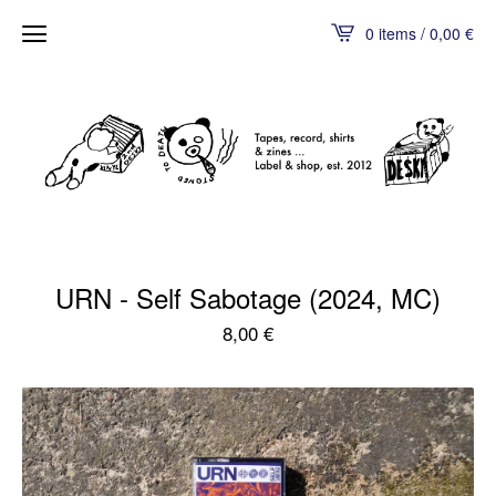
0 items / 0,00
€
URN - Self Sabotage (2024, MC)
8,00
€