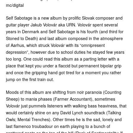
mc/digital
Self Sabotage is a new album by prolific Slovak composer and
guitar player Jakub Volovár aka URN. Volovár spent several
years in Denmark and Self Sabotage is his fourth (and third for
Stoned to Death) and last album composed in the atmosphere
of Aarhus, which struck Volovár with its “omnipresent
depression”, however due to school duties he stayed few years
too long. One could read this album as a parting letter with a
place that kept you under a flaccid but permanent bipolar grip
and once the gripping hand got tired for a moment you rather
jump on the first train out.
Moods of this album are shifting from noir paranoia (Counting
Sheep) to mania phases (Farmer Accountant), sometimes
Volovár just pummels listeners with walking bass heaviness, that
would certainly shine on any David Lynch soundtrack (Talking
Owls; Mental Trenches). Other times he is the sad, lonely and
last flamenco troubadour on earth playing to a bunch of