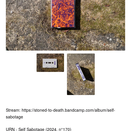
Stream: https://stoned-to-death.bandcamp.com/album/self-
sabotage
URN - Self Sabotage (2024, n°170)