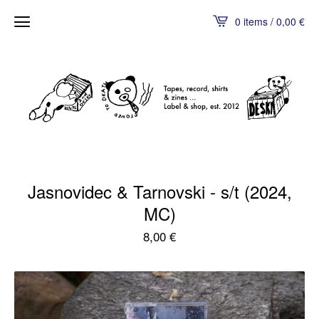
0 items / 0,00
€
Jasnovidec & Tarnovski - s/t (2024,
MC)
8,00
€