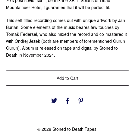
70’s post soviet sci-fi, be it Ikarie XB-1, Solaris or Dead
Mountaineer Hotel, i guarantee that it will be perfect fit.
This self-titled recording comes out with unique artwork by Jan
Burián. Some elements of the music beares few touches by
Tomáš Federsel, who also mixed the record and co-mastered it
with Ondřej Ježek (both are members of forementioned Gurun
Gurun). Album is released on tape and digital by Stoned to
Death in November 2024.
Add to Cart
© 2026 Stoned to Death Tapes.