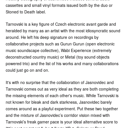
cassettes and small vinyl formats issued both by the duo or
Stoned to Death label.
Tarnovski is a key figure of Czech electronic avant garde and
heralded by many as an artist with the most idiosyncratic sound
around. He left his deep signature on recordings by
collaborative projects such as Gurun Gurun (open electronic
music soundscape collective), Wabi Experience (extremely
deconstructed country music) or Metal (toy sound objects
powered trio) and the list of his works and many collaborations
could just go on and on.
It's with no surprise that the collaboration of Jasnovidec and
Tarnovski comes out as very ideal as they are both completing
the missing elements of each other's music. While Tarnovski is
not known for bleak and dark starkness, Jasnovidec barely
comes around as a playful experiment. Put these two together
and the mixture of Jasnovidec’s corridor vision mixed with
Tarnovski’s freak gamer pace is your ideal alternative score to