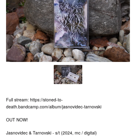
Full stream: https://stoned-to-
death.bandcamp.com/album/jasnovidec-tarnovski
OUT NOW!
Jasnovidec & Tarnovski - s/t (2024, mc / digital)