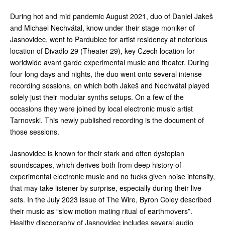
During hot and mid pandemic August 2021, duo of Daniel Jakeš
and Michael Nechvátal, know under their stage moniker of
Jasnovidec, went to Pardubice for artist residency at notorious
location of Divadlo 29 (Theater 29), key Czech location for
worldwide avant garde experimental music and theater. During
four long days and nights, the duo went onto several intense
recording sessions, on which both Jakeš and Nechvátal played
solely just their modular synths setups. On a few of the
occasions they were joined by local electronic music artist
Tarnovski. This newly published recording is the document of
those sessions.
Jasnovidec is known for their stark and often dystopian
soundscapes, which derives both from deep history of
experimental electronic music and no fucks given noise intensity,
that may take listener by surprise, especially during their live
sets. In the July 2023 issue of The Wire, Byron Coley described
their music as “slow motion mating ritual of earthmovers”.
Healthy discography of Jasnovidec includes several audio