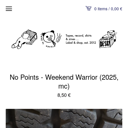
0 items / 0,00
€
No Points - Weekend Warrior (2025,
mc)
8,50
€