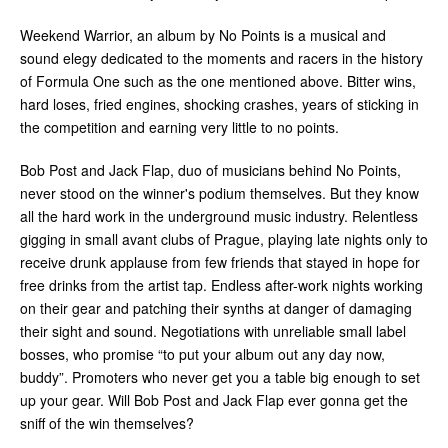
Weekend Warrior, an album by No Points is a musical and
sound elegy dedicated to the moments and racers in the history
of Formula One such as the one mentioned above. Bitter wins,
hard loses, fried engines, shocking crashes, years of sticking in
the competition and earning very little to no points.
Bob Post and Jack Flap, duo of musicians behind No Points,
never stood on the winner's podium themselves. But they know
all the hard work in the underground music industry. Relentless
gigging in small avant clubs of Prague, playing late nights only to
receive drunk applause from few friends that stayed in hope for
free drinks from the artist tap. Endless after-work nights working
on their gear and patching their synths at danger of damaging
their sight and sound. Negotiations with unreliable small label
bosses, who promise “to put your album out any day now,
buddy”. Promoters who never get you a table big enough to set
up your gear. Will Bob Post and Jack Flap ever gonna get the
sniff of the win themselves?