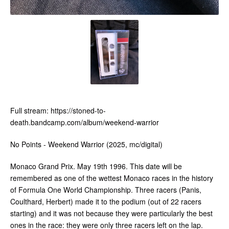
Full stream: https://stoned-to-
death.bandcamp.com/album/weekend-warrior
No Points - Weekend Warrior (2025, mc/digital)
Monaco Grand Prix. May 19th 1996. This date will be
remembered as one of the wettest Monaco races in the history
of Formula One World Championship. Three racers (Panis,
Coulthard, Herbert) made it to the podium (out of 22 racers
starting) and it was not because they were particularly the best
ones in the race: they were only three racers left on the lap.